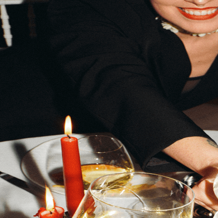
Same bills. Bigger life.
Track bills, earn rewards, and build your credit — all from on