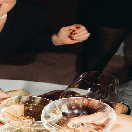
e place.